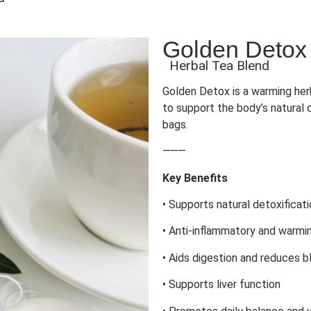
Golden Detox
Herbal Tea Blend
Golden Detox is a warming herb
to support the body’s natural 
bags.
⸻
Key Benefits
• Supports natural detoxificat
• Anti-inflammatory and warmi
• Aids digestion and reduces b
• Supports liver function