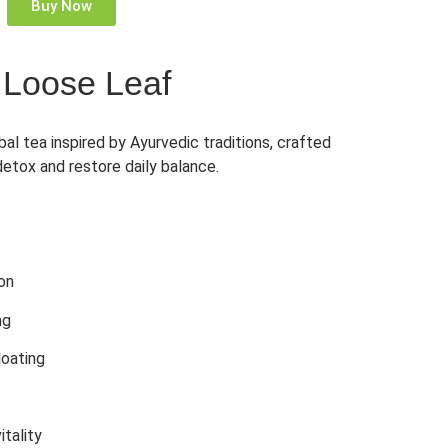
Buy Now
 Loose Leaf
al tea inspired by Ayurvedic traditions, crafted
detox and restore daily balance.
ion
ng
loating
itality