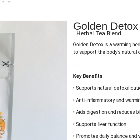
Golden Detox
Herbal Tea Blend
Golden Detox is a warming herb
to support the body’s natural 
⸻
Key Benefits
• Supports natural detoxificat
• Anti-inflammatory and warmi
• Aids digestion and reduces b
• Supports liver function
• Promotes daily balance and v