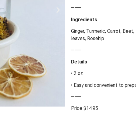
⸻
Ingredients
Ginger, Turmeric, Carrot, Beet,
leaves, Rosehip
⸻
Details
• 2 oz
• Easy and convenient to prep
⸻
Price $14.95