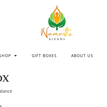
SHOP
GIFT BOXES
ABOUT US
ox
balance
a