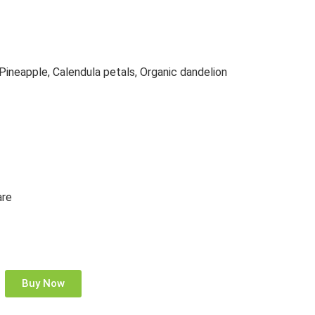
 Pineapple, Calendula petals, Organic dandelion
are
Buy Now