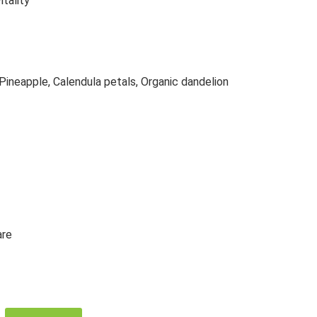
itality
 Pineapple, Calendula petals, Organic dandelion
are