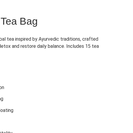
 Tea Bag
al tea inspired by Ayurvedic traditions, crafted
detox and restore daily balance. Includes 15 tea
ion
ng
loating