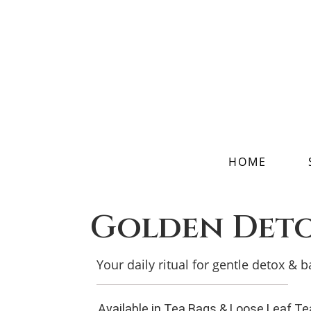
HOME
Golden Det
Your daily ritual for gentle detox & 
Available in Tea Bags & Loose Leaf Te