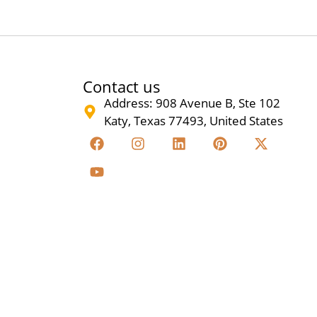
Contact us
Address: 908 Avenue B, Ste 102
Katy, Texas 77493, United States