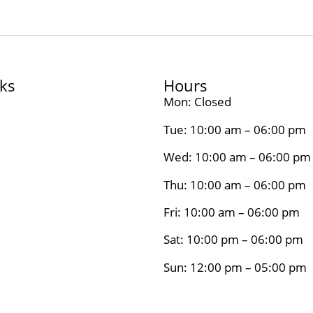
nks
Hours
Mon: Closed
Tue: 10:00 am – 06:00 pm
Wed: 10:00 am – 06:00 pm
Thu: 10:00 am – 06:00 pm
Fri: 10:00 am – 06:00 pm
Sat: 10:00 pm – 06:00 pm
Sun: 12:00 pm – 05:00 pm