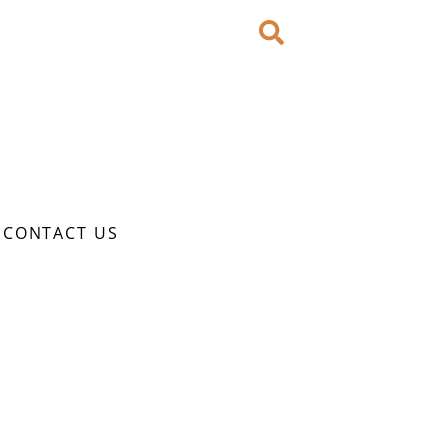
CONTACT US