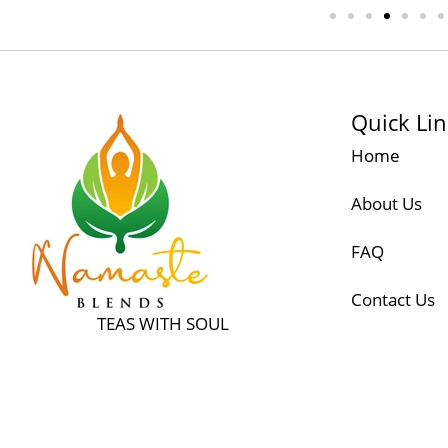
Quick Li
Home
About Us
FAQ
Contact Us
TEAS WITH SOUL