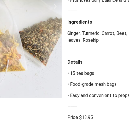
• Promotes daily balance and v
⸻
Ingredients
Ginger, Turmeric, Carrot, Beet,
leaves, Rosehip
⸻
Details
• 15 tea bags
• Food-grade mesh bags
• Easy and convenient to prep
⸻
Price $13.95