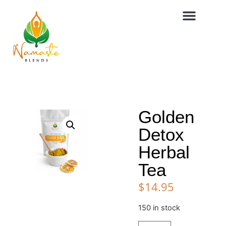
Golden
Detox
Herbal
Tea
$
14.95
150 in stock