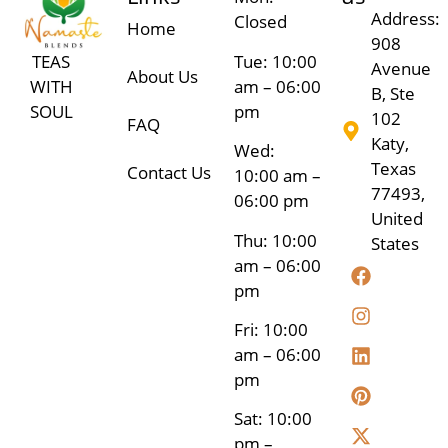
Address:
Closed
Home
908
Tue: 10:00
TEAS
Avenue
About Us
am – 06:00
WITH
B, Ste
pm
SOUL
102
FAQ
Katy,
Wed:
Texas
Contact Us
10:00 am –
77493,
06:00 pm
United
Thu: 10:00
States
am – 06:00
pm
Fri: 10:00
am – 06:00
pm
Sat: 10:00
pm –