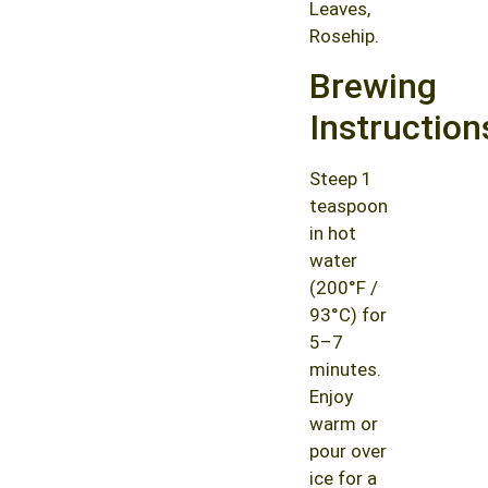
Leaves,
Rosehip.
Brewing
Instruction
Steep 1
teaspoon
in hot
water
(200°F /
93°C) for
5–7
minutes.
Enjoy
warm or
pour over
ice for a