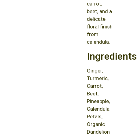
carrot,
beet, and a
delicate
floral finish
from
calendula.
Ingredients
Ginger,
Turmeric,
Carrot,
Beet,
Pineapple,
Calendula
Petals,
Organic
Dandelion