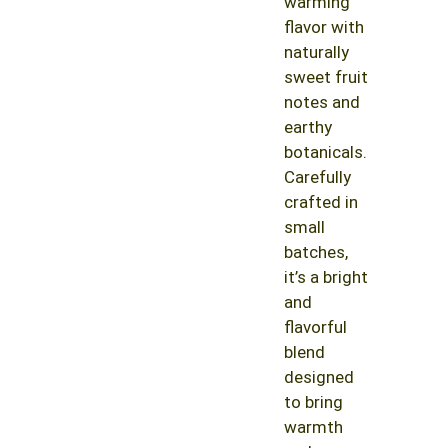
warming
flavor with
naturally
sweet fruit
notes and
earthy
botanicals.
Carefully
crafted in
small
batches,
it’s a bright
and
flavorful
blend
designed
to bring
warmth