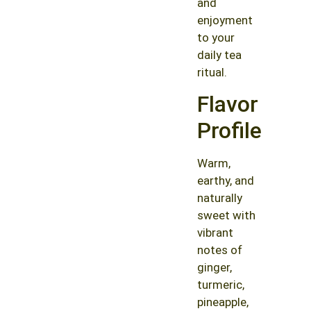
and
enjoyment
to your
daily tea
ritual.
Flavor
Profile
Warm,
earthy, and
naturally
sweet with
vibrant
notes of
ginger,
turmeric,
pineapple,