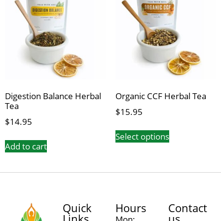
Digestion Balance Herbal
Organic CCF Herbal Tea
Tea
$
15.95
$
14.95
Select options
Add to cart
Quick
Hours
Contact
Links
us
Mon: