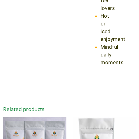
tea
lovers
Hot
or
iced
enjoyment
Mindful
daily
moments
Related products