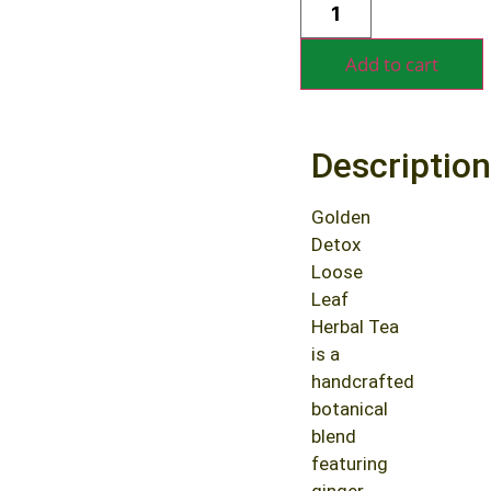
Alternative:
Add to cart
Description
Golden
Detox
Loose
Leaf
Herbal Tea
is a
handcrafted
botanical
blend
featuring
ginger,