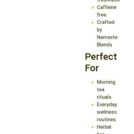
Caffeine
free
Crafted
by
Namaste
Blends
Perfect
For
Morning
tea
rituals
Everyday
wellness
routines
Herbal