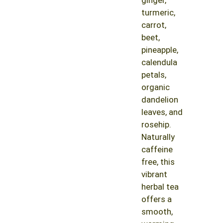
turmeric,
carrot,
beet,
pineapple,
calendula
petals,
organic
dandelion
leaves, and
rosehip.
Naturally
caffeine
free, this
vibrant
herbal tea
offers a
smooth,