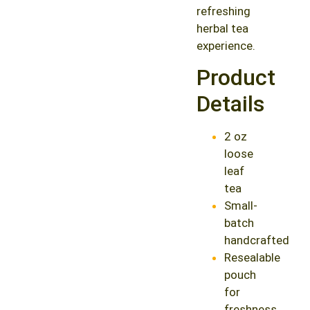
refreshing
herbal tea
experience.
Product
Details
2 oz
loose
leaf
tea
Small-
batch
handcrafted
Resealable
pouch
for
freshness