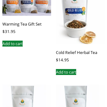
Warming Tea Gift Set
$
31.95
Add to cart
Cold Relief Herbal Tea
$
14.95
Add to cart