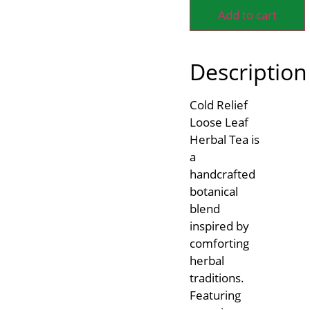
Add to cart
Description
Cold Relief
Loose Leaf
Herbal Tea is
a
handcrafted
botanical
blend
inspired by
comforting
herbal
traditions.
Featuring