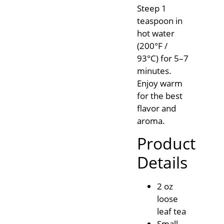
Steep 1
teaspoon in
hot water
(200°F /
93°C) for 5–7
minutes.
Enjoy warm
for the best
flavor and
aroma.
Product
Details
2 oz
loose
leaf tea
Small-