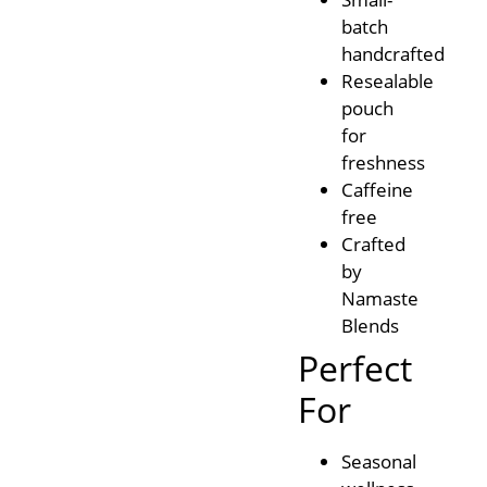
batch
handcrafted
Resealable
pouch
for
freshness
Caffeine
free
Crafted
by
Namaste
Blends
Perfect
For
Seasonal