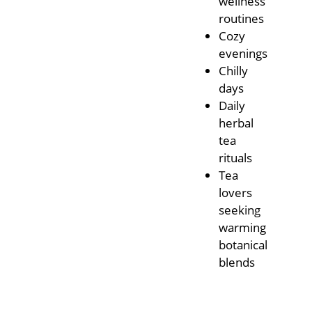
wellness
routines
Cozy
evenings
Chilly
days
Daily
herbal
tea
rituals
Tea
lovers
seeking
warming
botanical
blends