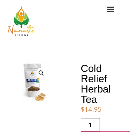
Cold
Relief
Herbal
Tea
$
14.95
Alternative: