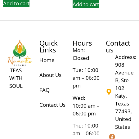
Add to cart
Add to cart
Quick
Hours
Contact
Links
us
Mon:
Address:
Closed
Home
908
Tue: 10:00
TEAS
Avenue
About Us
am – 06:00
WITH
B, Ste
pm
SOUL
102
FAQ
Katy,
Wed:
Texas
Contact Us
10:00 am –
77493,
06:00 pm
United
Thu: 10:00
States
am – 06:00