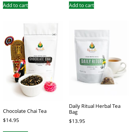
Add to cart
Add to cart
Daily Ritual Herbal Tea
Chocolate Chai Tea
Bag
$
14.95
$
13.95