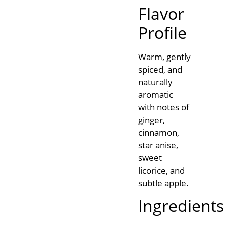
Flavor
Profile
Warm, gently
spiced, and
naturally
aromatic
with notes of
ginger,
cinnamon,
star anise,
sweet
licorice, and
subtle apple.
Ingredients