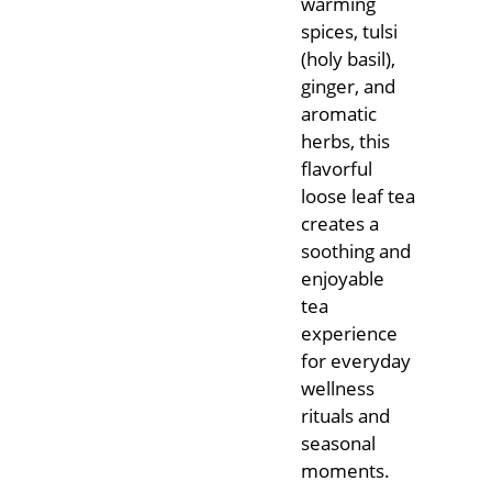
warming
spices, tulsi
(holy basil),
ginger, and
aromatic
herbs, this
flavorful
loose leaf tea
creates a
soothing and
enjoyable
tea
experience
for everyday
wellness
rituals and
seasonal
moments.