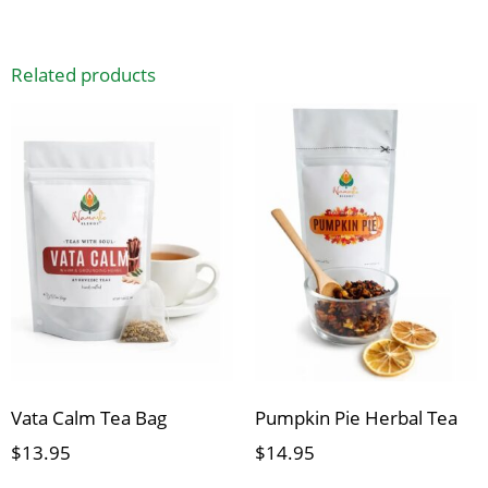
Related products
Vata Calm Tea Bag
Pumpkin Pie Herbal Tea
$
13.95
$
14.95