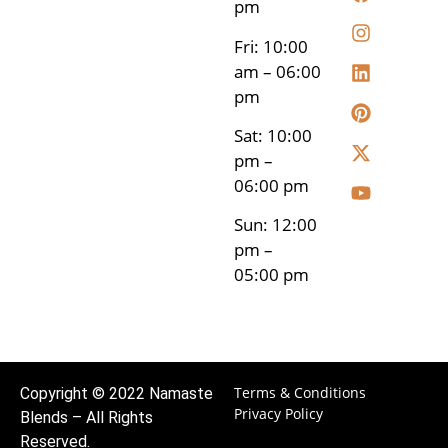
pm
Fri: 10:00
am – 06:00
pm
Sat: 10:00
pm –
06:00 pm
Sun: 12:00
pm –
05:00 pm
Terms & Conditions
Copyright © 2022 Namaste
Privacy Policy
Blends – All Rights
Reserved.