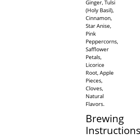
Ginger, Tulsi
(Holy Basil),
Cinnamon,
Star Anise,
Pink
Peppercorns,
Safflower
Petals,
Licorice
Root, Apple
Pieces,
Cloves,
Natural
Flavors.
Brewing
Instruction