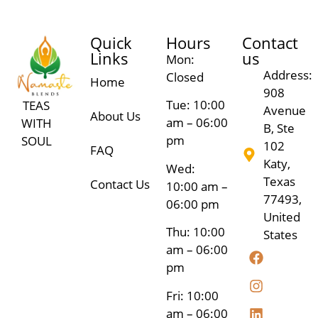
Quick
Hours
Contact
Links
us
Mon:
Address:
Closed
Home
908
Tue: 10:00
TEAS
Avenue
About Us
am – 06:00
WITH
B, Ste
pm
SOUL
102
FAQ
Katy,
Wed:
Texas
Contact Us
10:00 am –
77493,
06:00 pm
United
Thu: 10:00
States
am – 06:00
pm
Fri: 10:00
am – 06:00