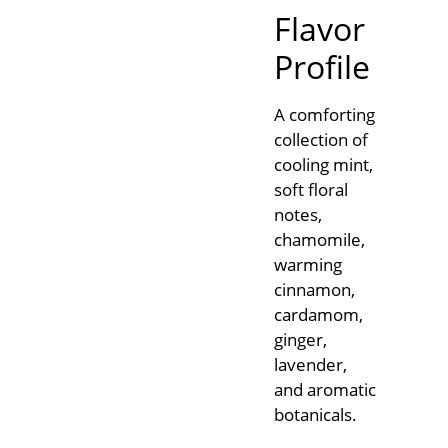
Flavor
Profile
A comforting
collection of
cooling mint,
soft floral
notes,
chamomile,
warming
cinnamon,
cardamom,
ginger,
lavender,
and aromatic
botanicals.