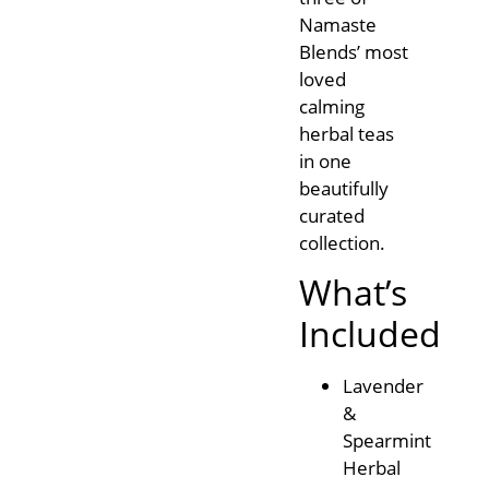
Namaste
Blends’ most
loved
calming
herbal teas
in one
beautifully
curated
collection.
What’s
Included
Lavender
&
Spearmint
Herbal