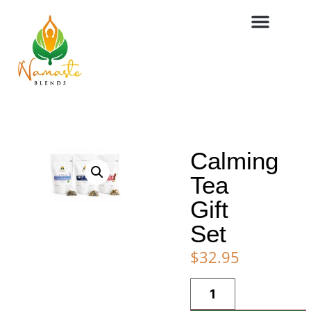
Calming
Tea
Gift
Set
$
32.95
Alternative: