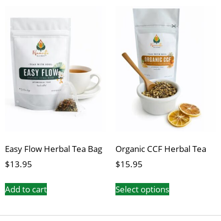
Easy Flow Herbal Tea Bag
Organic CCF Herbal Tea
$
13.95
$
15.95
Add to cart
Select options