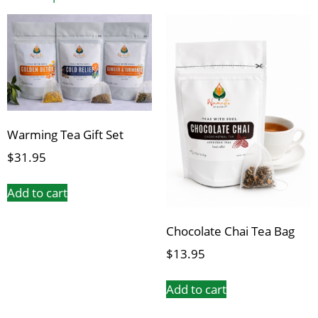
Warming Tea Gift Set
$
31.95
Add to cart
Chocolate Chai Tea Bag
$
13.95
Add to cart