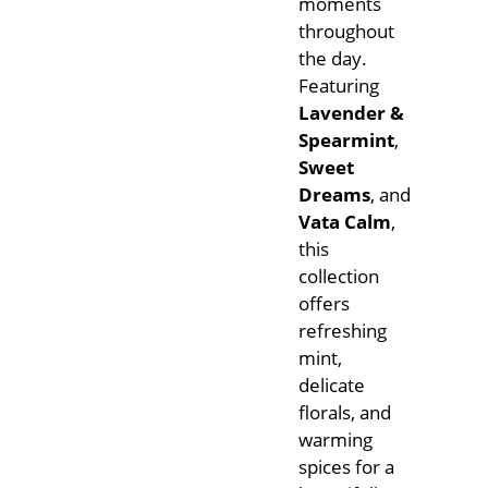
moments
throughout
the day.
Featuring
Lavender &
Spearmint
,
Sweet
Dreams
, and
Vata Calm
,
this
collection
offers
refreshing
mint,
delicate
florals, and
warming
spices for a