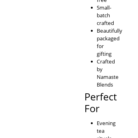
Small-
batch
crafted
Beautifully
packaged
for
gifting
Crafted
by
Namaste
Blends
Perfect
For
Evening
tea