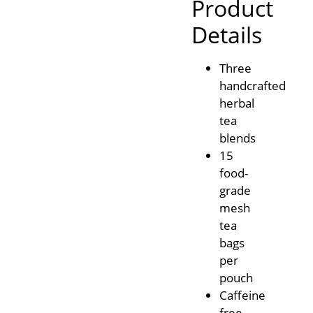
Product
Details
Three
handcrafted
herbal
tea
blends
15
food-
grade
mesh
tea
bags
per
pouch
Caffeine
free