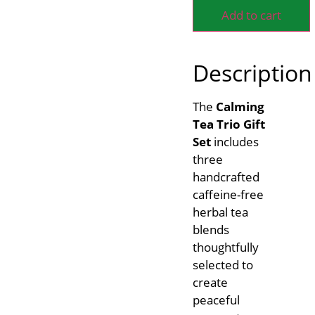
Add to cart
Description
The
Calming
Tea Trio Gift
Set
includes
three
handcrafted
caffeine-free
herbal tea
blends
thoughtfully
selected to
create
peaceful