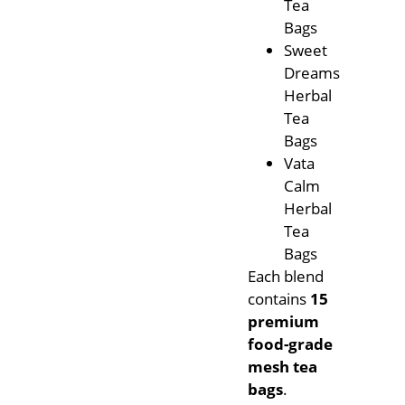
Tea
Bags
Sweet
Dreams
Herbal
Tea
Bags
Vata
Calm
Herbal
Tea
Bags
Each blend
contains
15
premium
food-grade
mesh tea
bags
.