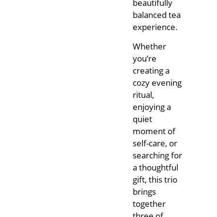
beautifully
balanced tea
experience.
Whether
you’re
creating a
cozy evening
ritual,
enjoying a
quiet
moment of
self-care, or
searching for
a thoughtful
gift, this trio
brings
together
three of