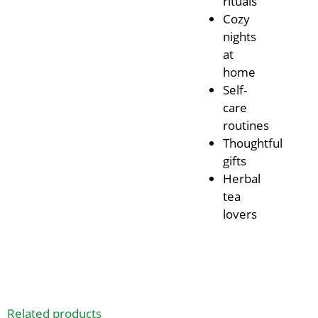
rituals
Cozy
nights
at
home
Self-
care
routines
Thoughtful
gifts
Herbal
tea
lovers
Related products